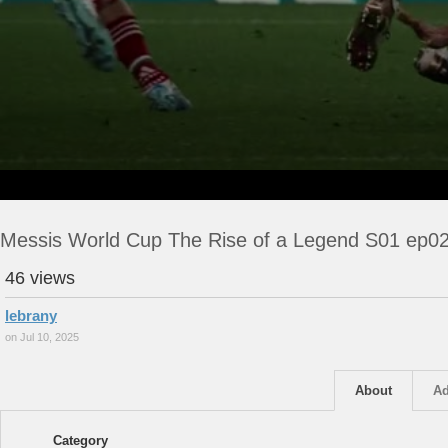
Messis World Cup The Rise of a Legend S01 ep0
46 views
lebrany
on Jul 10, 2025
About
Ad
Category