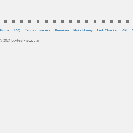
Home
FAQ
Terms of service
Premium
Make Money
Link Checker
API
© 2024 Egybest - ايجي بست