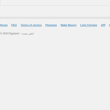
Home
FAQ
Terms of service
Premium
Make Money
Link Checker
API
© 2024 Egybest - ايجي بست