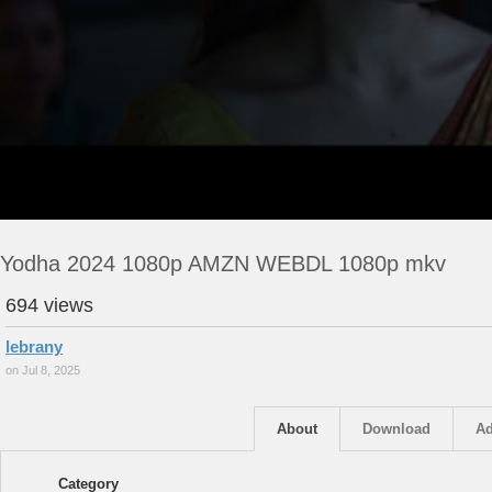
Yodha 2024 1080p AMZN WEBDL 1080p mkv
694 views
lebrany
on Jul 8, 2025
About
Download
Ad
Category