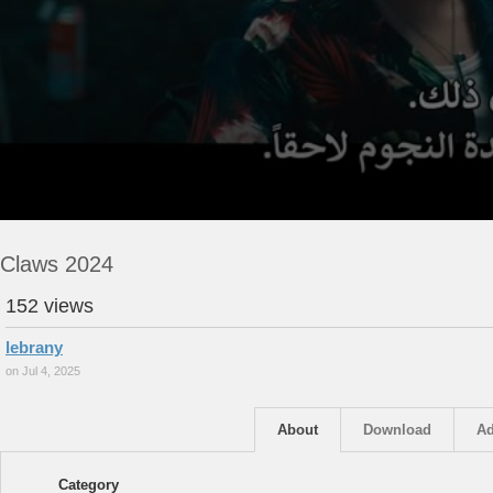
Claws 2024
152 views
lebrany
on Jul 4, 2025
About
Download
Ad
Category