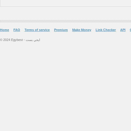
Home
FAQ
Terms of service
Premium
Make Money
Link Checker
API
© 2024 Egybest - ايجي بست