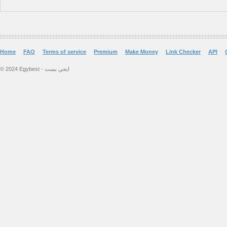
Home
FAQ
Terms of service
Premium
Make Money
Link Checker
API
© 2024 Egybest - ايجي بست