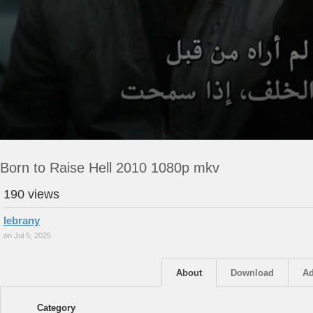
Born to Raise Hell 2010 1080p mkv
190 views
lebrany
on Jul 5, 2025
About
Download
Ad
Category