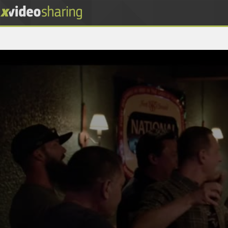
0
seconds
of
55
minutes,
17
seconds