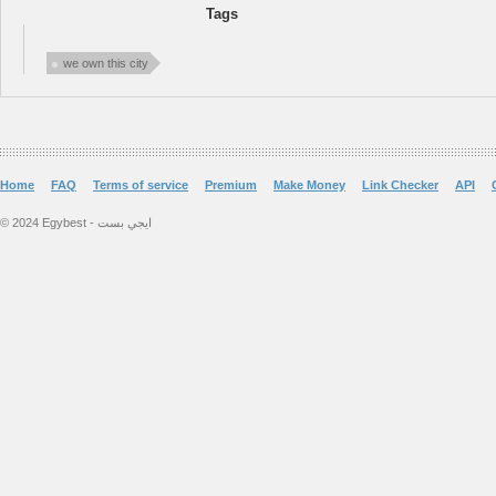
Tags
we own this city
Home
FAQ
Terms of service
Premium
Make Money
Link Checker
API
© 2024 Egybest - ايجي بست