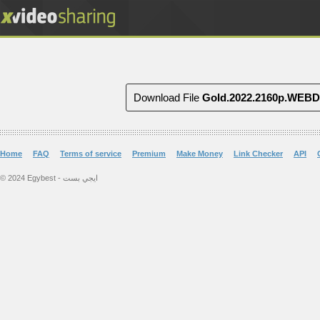
Download File
Gold.2022.2160p.WEB
Home
FAQ
Terms of service
Premium
Make Money
Link Checker
API
© 2024 Egybest - ايجي بست